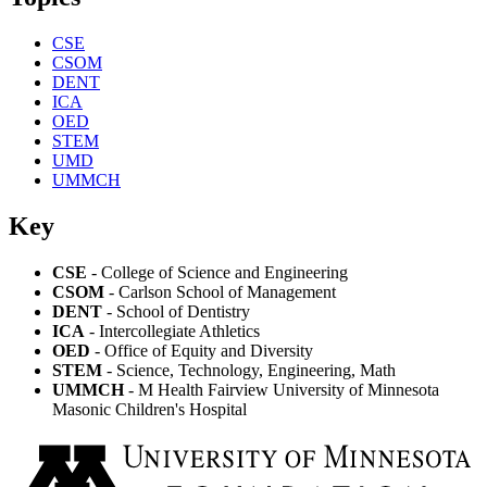
CSE
CSOM
DENT
ICA
OED
STEM
UMD
UMMCH
Key
CSE
- College of Science and Engineering
CSOM
- Carlson School of Management
DENT
- School of Dentistry
ICA
- Intercollegiate Athletics
OED
- Office of Equity and Diversity
STEM
- Science, Technology, Engineering, Math
UMMCH
- M Health Fairview University of Minnesota
Masonic Children's Hospital