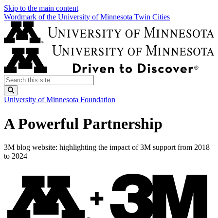
Skip to the main content
Wordmark of the University of Minnesota Twin Cities
Search this site
Submit
University of Minnesota Foundation
A Powerful Partnership
3M blog website: highlighting the impact of 3M support from 2018
to 2024