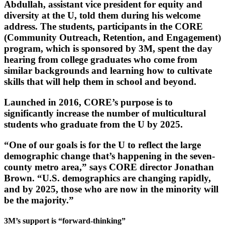
Abdullah, assistant vice president for equity and
diversity at the U, told them during his welcome
address. The students, participants in the CORE
(Community Outreach, Retention, and Engagement)
program, which is sponsored by 3M, spent the day
hearing from college graduates who come from
similar backgrounds and learning how to cultivate
skills that will help them in school and beyond.
Launched in 2016, CORE’s purpose is to
significantly increase the number of multicultural
students who graduate from the U by 2025.
“One of our goals is for the U to reflect the large
demographic change that’s happening in the seven-
county metro area,” says CORE director Jonathan
Brown. “U.S. demographics are changing rapidly,
and by 2025, those who are now in the minority will
be the majority.”
3M’s support is “forward-thinking”