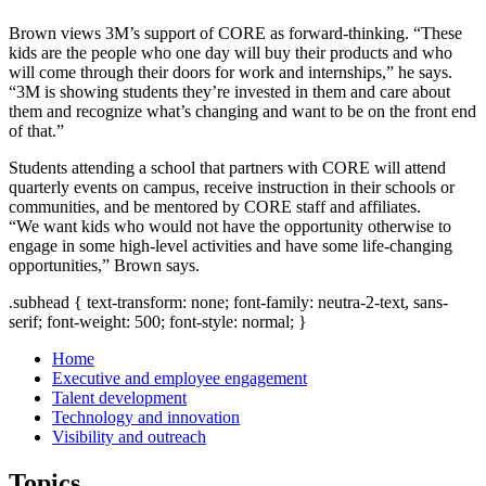
Brown views 3M’s support of CORE as forward-thinking. “These
kids are the people who one day will buy their products and who
will come through their doors for work and internships,” he says.
“3M is showing students they’re invested in them and care about
them and recognize what’s changing and want to be on the front end
of that.”
Students attending a school that partners with CORE will attend
quarterly events on campus, receive instruction in their schools or
communities, and be mentored by CORE staff and affiliates.
“We want kids who would not have the opportunity otherwise to
engage in some high-level activities and have some life-changing
opportunities,” Brown says.
.subhead { text-transform: none; font-family: neutra-2-text, sans-
serif; font-weight: 500; font-style: normal; }
Home
Executive and employee engagement
Talent development
Technology and innovation
Visibility and outreach
Topics