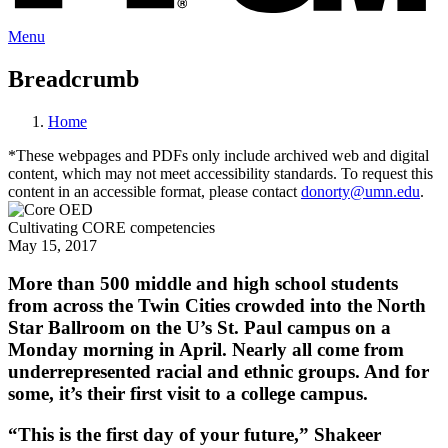
Menu
Breadcrumb
Home
*These webpages and PDFs only include archived web and digital
content, which may not meet accessibility standards. To request this
content in an accessible format, please contact
donorty@umn.edu
.
Cultivating CORE competencies
May 15, 2017
More than 500 middle and high school students
from across the Twin Cities crowded into the North
Star Ballroom on the U’s St. Paul campus on a
Monday morning in April. Nearly all come from
underrepresented racial and ethnic groups. And for
some, it’s their first visit to a college campus.
“This is the first day of your future,” Shakeer