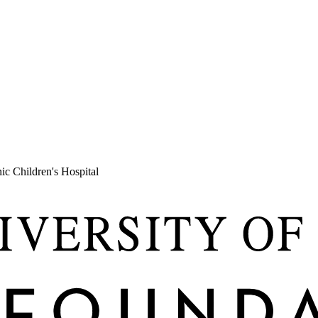
c Children's Hospital