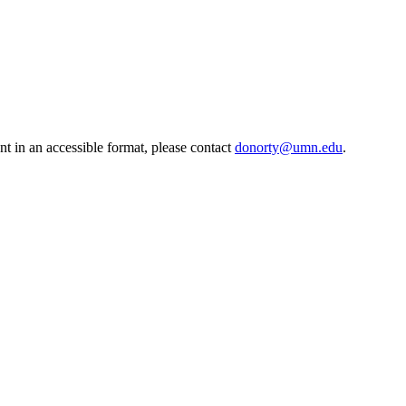
t in an accessible format, please contact
donorty@umn.edu
.