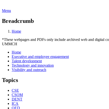
Menu
Breadcrumb
Home
*These webpages and PDFs only include archived web and digital conte
UMMCH
Home
Executive and employee engagement
Talent development
Technology and innovation
Visibility and outreach
Topics
CSE
CSOM
DENT
ICA
OED