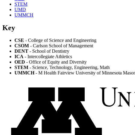
STEM
UMD
UMMCH
Key
CSE
- College of Science and Engineering
CSOM
- Carlson School of Management
DENT
- School of Dentistry
ICA
- Intercollegiate Athletics
OED
- Office of Equity and Diversity
STEM
- Science, Technology, Engineering, Math
UMMCH
- M Health Fairview University of Minnesota Masoni