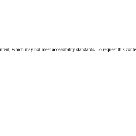
nt, which may not meet accessibility standards. To request this conten