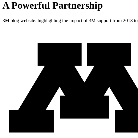
A Powerful Partnership
3M blog website: highlighting the impact of 3M support from 2018 t