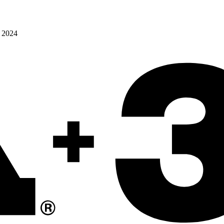
o 2024