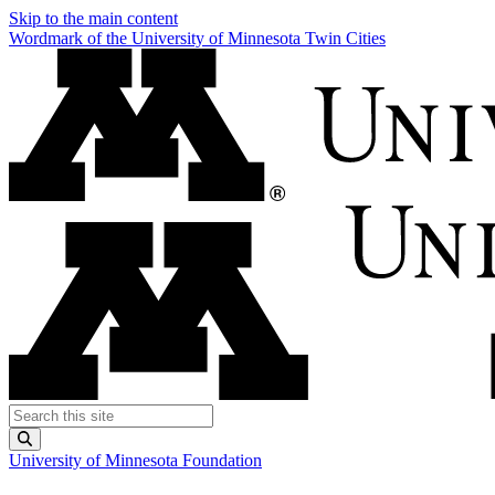
Skip to the main content
Wordmark of the University of Minnesota Twin Cities
Search this site
Submit
University of Minnesota Foundation