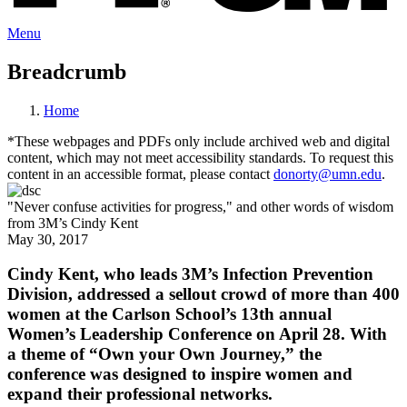
Menu
Breadcrumb
Home
*These webpages and PDFs only include archived web and digital
content, which may not meet accessibility standards. To request this
content in an accessible format, please contact
donorty@umn.edu
.
"Never confuse activities for progress," and other words of wisdom
from 3M’s Cindy Kent
May 30, 2017
Cindy Kent, who leads 3M’s Infection Prevention
Division, addressed a sellout crowd of more than 400
women at the Carlson School’s 13th annual
Women’s Leadership Conference on April 28. With
a theme of “Own your Own Journey,” the
conference was designed to inspire women and
expand their professional networks.