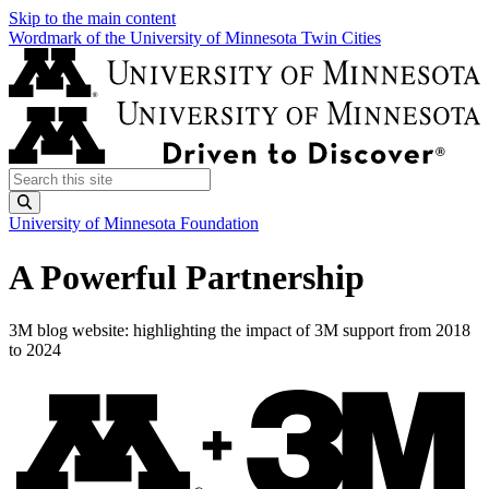
Skip to the main content
Wordmark of the University of Minnesota Twin Cities
Search this site
Submit
University of Minnesota Foundation
A Powerful Partnership
3M blog website: highlighting the impact of 3M support from 2018
to 2024