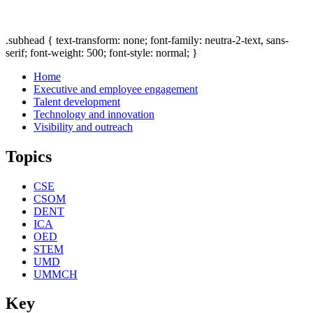
.subhead { text-transform: none; font-family: neutra-2-text, sans-
serif; font-weight: 500; font-style: normal; }
Home
Executive and employee engagement
Talent development
Technology and innovation
Visibility and outreach
Topics
CSE
CSOM
DENT
ICA
OED
STEM
UMD
UMMCH
Key