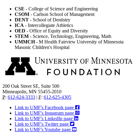
CSE
- College of Science and Engineering
CSOM
- Carlson School of Management
DENT
- School of Dentistry
ICA
- Intercollegiate Athletics
OED
- Office of Equity and Diversity
STEM
- Science, Technology, Engineering, Math
UMMCH
- M Health Fairview University of Minnesota
Masonic Children's Hospital
200 Oak Street SE, Suite 500
Minneapolis, MN 55455-2010
P
:
612-624-3333
|
F
:
612-625-4305
Link to UMF's Facebook page
Link to UMF's Instagram page
Link to UMF's LinkedIn page
Link to UMF's Twitter page
Link to UMF's Youtube page