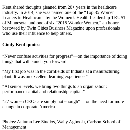
Kent shared thoughts gleaned from 20+ years in the healthcare
industry. In 2014, she was named one of the “Top 35 Women
Leaders in Healthcare” by the Women’s Health Leadership TRUST
of Minnesota, and one of six “2015 Wonder Women,” an honor
bestowed by Twin Cities Business Magazine upon professionals
who use their influence to help others.
Cindy Kent quotes:
“Never confuse activities for progress”—on the importance of doing
things that will launch you forward.
“My first job was in the cornfields of Indiana at a manufacturing
plant. It was an excellent learning experience.”
“At senior levels, we bring two things to an organization:
performance capital and relationship capital.”
"27 women CEOs are simply not enough" —on the need for more
change in corporate America.
Photos: Autumn Lee Studios, Wally Agboola, Carlson School of
Management