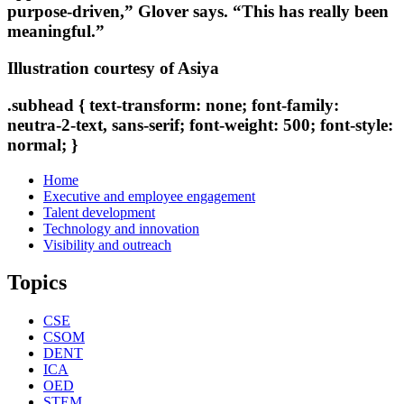
purpose-driven,” Glover says. “This has really been
meaningful.”
Illustration courtesy of Asiya
.subhead { text-transform: none; font-family:
neutra-2-text, sans-serif; font-weight: 500; font-style:
normal; }
Home
Executive and employee engagement
Talent development
Technology and innovation
Visibility and outreach
Topics
CSE
CSOM
DENT
ICA
OED
STEM