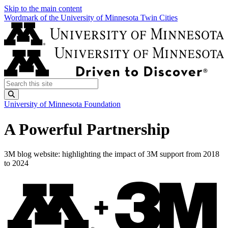
Skip to the main content
Wordmark of the University of Minnesota Twin Cities
Search this site
Submit
University of Minnesota Foundation
A Powerful Partnership
3M blog website: highlighting the impact of 3M support from 2018
to 2024