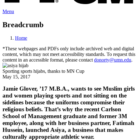
Menu
Breadcrumb
Home
*These webpages and PDFs only include archived web and digital
content, which may not meet accessibility standards. To request this
content in an accessible format, please contact
donorty@umn.edu
.
Sporting sports hijabs, thanks to MN Cup
May 15, 2017
Jamie Glover, ’17 M.B.A., wants to see Muslim girls
and women playing sports and not sitting on the
sidelines because the uniforms compromise their
religious beliefs. That’s why the recent Carlson
School of Management graduate and former 3M
employee, along with her business partner, Fatimah
Hussein, launched Asiya, a business that makes
culturally appropriate athletic wear.