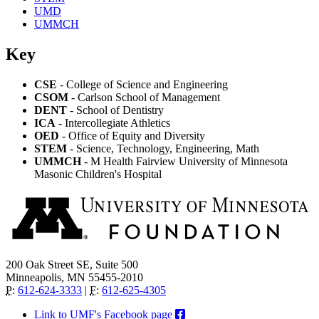
UMD
UMMCH
Key
CSE
- College of Science and Engineering
CSOM
- Carlson School of Management
DENT
- School of Dentistry
ICA
- Intercollegiate Athletics
OED
- Office of Equity and Diversity
STEM
- Science, Technology, Engineering, Math
UMMCH
- M Health Fairview University of Minnesota
Masonic Children's Hospital
200 Oak Street SE, Suite 500
Minneapolis, MN 55455-2010
P
:
612-624-3333
|
F
:
612-625-4305
Link to UMF's Facebook page