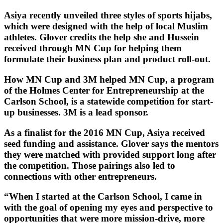
Asiya recently unveiled three styles of sports hijabs,
which were designed with the help of local Muslim
athletes. Glover credits the help she and Hussein
received through MN Cup for helping them
formulate their business plan and product roll-out.
How MN Cup and 3M helped MN Cup, a program
of the Holmes Center for Entrepreneurship at the
Carlson School, is a statewide competition for start-
up businesses. 3M is a lead sponsor.
As a finalist for the 2016 MN Cup, Asiya received
seed funding and assistance. Glover says the mentors
they were matched with provided support long after
the competition. Those pairings also led to
connections with other entrepreneurs.
“When I started at the Carlson School, I came in
with the goal of opening my eyes and perspective to
opportunities that were more mission-drive, more