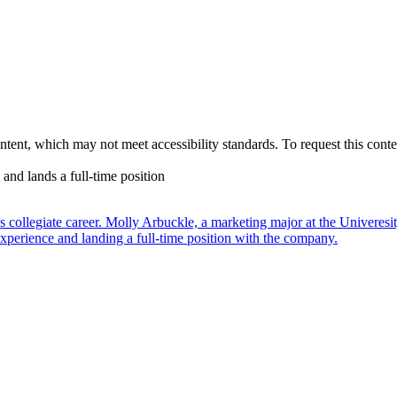
nt, which may not meet accessibility standards. To request this conten
nd lands a full-time position
t’s collegiate career. Molly Arbuckle, a marketing major at the Univere
xperience and landing a full-time position with the company.