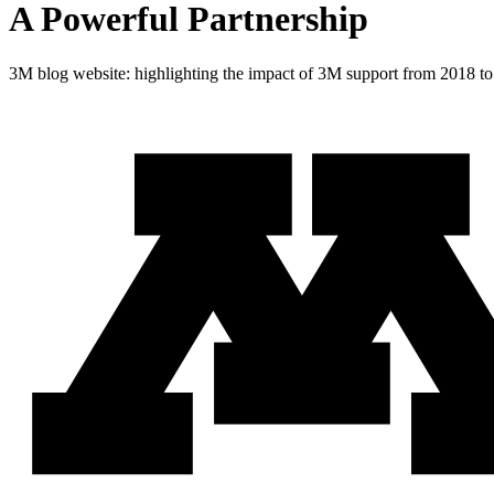
A Powerful Partnership
3M blog website: highlighting the impact of 3M support from 2018 t