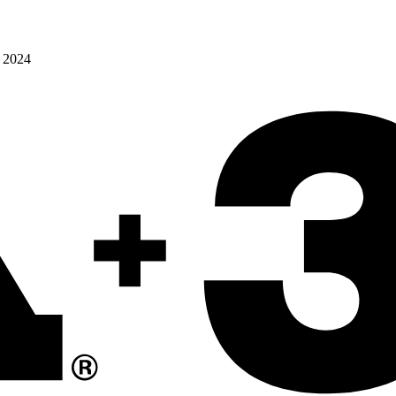
o 2024