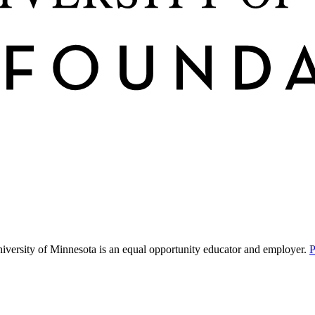
niversity of Minnesota is an equal opportunity educator and employer.
P