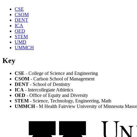
CSE
CSOM
DENT
ICA
OED
STEM
UMD
UMMCH
Key
CSE
- College of Science and Engineering
CSOM
- Carlson School of Management
DENT
- School of Dentistry
ICA
- Intercollegiate Athletics
OED
- Office of Equity and Diversity
STEM
- Science, Technology, Engineering, Math
UMMCH
- M Health Fairview University of Minnesota Masoni