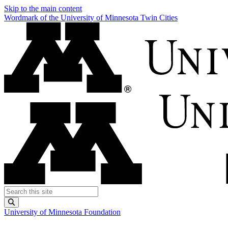
Skip to the main content
Wordmark of the University of Minnesota Twin Cities
Search this site
Submit
University of Minnesota Foundation