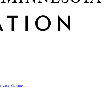
rivacy Statement