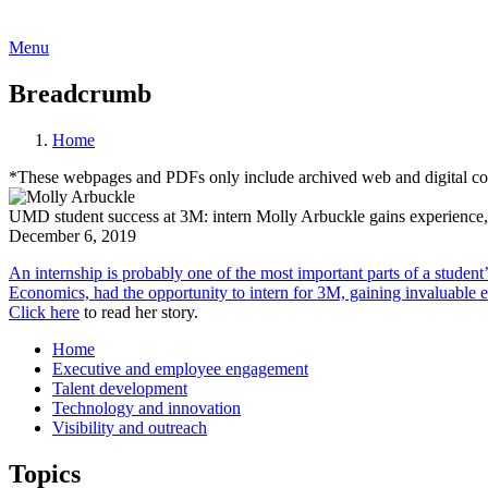
Menu
Breadcrumb
Home
*These webpages and PDFs only include archived web and digital conte
UMD student success at 3M: intern Molly Arbuckle gains experience, a
December 6, 2019
An internship is probably one of the most important parts of a studen
Economics, had the opportunity to intern for 3M, gaining invaluable e
Click here
to read her story.
Home
Executive and employee engagement
Talent development
Technology and innovation
Visibility and outreach
Topics