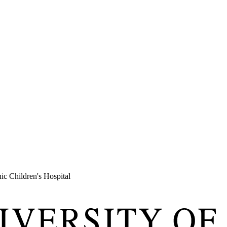
c Children's Hospital