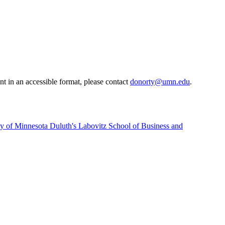
t in an accessible format, please contact
donorty@umn.edu
.
sity of Minnesota Duluth's Labovitz School of Business and