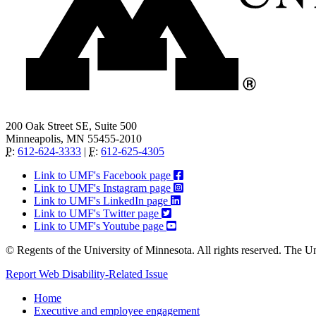
200 Oak Street SE, Suite 500
Minneapolis, MN 55455-2010
P
:
612-624-3333
|
F
:
612-625-4305
Link to UMF's Facebook page
Link to UMF's Instagram page
Link to UMF's LinkedIn page
Link to UMF's Twitter page
Link to UMF's Youtube page
© Regents of the University of Minnesota. All rights reserved. The U
Report Web Disability-Related Issue
Home
Executive and employee engagement